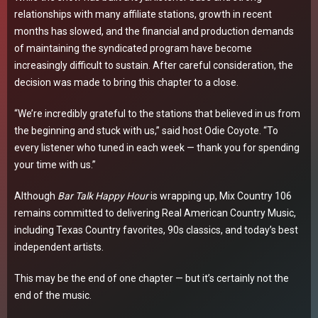
relationships with many affiliate stations, growth in recent
months has slowed, and the financial and production demands
of maintaining the syndicated program have become
increasingly difficult to sustain. After careful consideration, the
decision was made to bring this chapter to a close.
“We’re incredibly grateful to the stations that believed in us from
the beginning and stuck with us,” said host Odie Coyote. “To
every listener who tuned in each week — thank you for spending
your time with us.”
Although
Bar Talk Happy Hour
is wrapping up, Mix Country 106
remains committed to delivering Real American Country Music,
including Texas Country favorites, 90s classics, and today’s best
independent artists.
This may be the end of one chapter — but it’s certainly not the
end of the music.