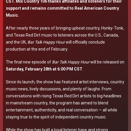
CST. Mix Country 106 thanks affiliates and listeners for their
support and remains committed to Real American Country
Music.
After nearly three years of bringing upbeat country, Honky-Tonk,
and Texas Red Dirt music to listeners across the U.S., Canada,
and the UK,
Bar Talk Happy Hour
will officially conclude
production at the end of February.
The final new episode of
Bar Talk Happy Hour
will be released on
Saturday, February 28th at 6:00 PM CST
.
Since its launch, the show has featured artist interviews, country
music news, lively discussions, and plenty of laughs. From
conversations with rising Texas Red Dirt artists to big headlines
in mainstream country, the program has aimed to blend
entertainment, authenticity, and real conversation — all while
staying true to the spirit of independent country music.
While the show has built a loyal listener base and strong