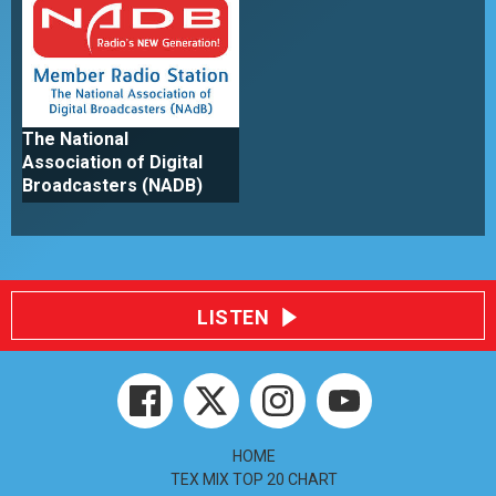
The National
Association of Digital
Broadcasters (NADB)
LISTEN
HOME
TEX MIX TOP 20 CHART