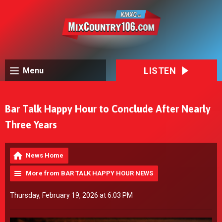
LISTEN
Menu
Bar Talk Happy Hour to Conclude After Nearly
Three Years
News Home
More from BAR TALK HAPPY HOUR NEWS
Thursday, February 19, 2026 at 6:03 PM