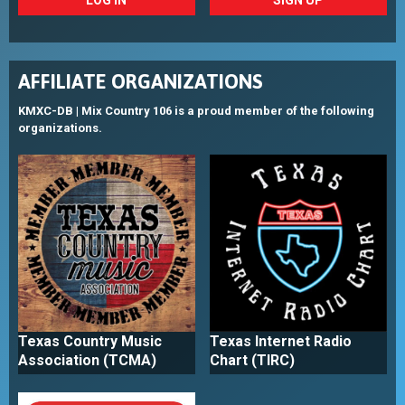
AFFILIATE ORGANIZATIONS
KMXC-DB | Mix Country 106 is a proud member of the following
organizations.
Texas Country Music
Texas Internet Radio
Association (TCMA)
Chart (TIRC)