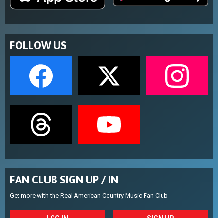
FOLLOW US
FAN CLUB SIGN UP / IN
Get more with the Real American Country Music Fan Club
LOG IN
SIGN UP