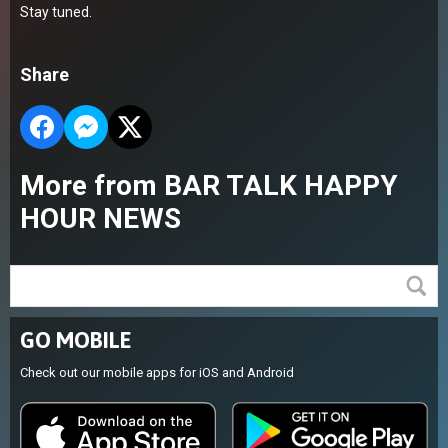
Stay tuned.
Share
More from BAR TALK HAPPY
HOUR NEWS
GO MOBILE
Check out our mobile apps for iOS and Android