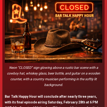
Neon “CLOSED” sign glowing above a rustic bar scene with a
cowboy hat, whiskey glass, beer bottle, and guitar on a wooden
counter, with a country musician performing in the softly lit
background.
Bar Talk Happy Hour will conclude after nearly three years,
with its final episode airing Saturday, February 28th at 6 PM